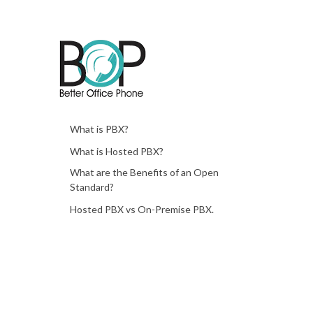
What is PBX?
What is Hosted PBX?
What are the Benefits of an Open
Standard?
Hosted PBX vs On-Premise PBX.