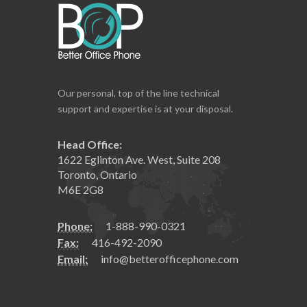
Our personal, top of the line technical
support and expertise is at your disposal.
Head Office:
1622 Eglinton Ave. West, Suite 208
Toronto, Ontario
M6E 2G8
Phone:
1-888-990-0321
Fax:
416-492-2090
Email:
info@betterofficephone.com