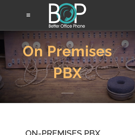
On
Premises
PBX
ON-PREMISES PBX