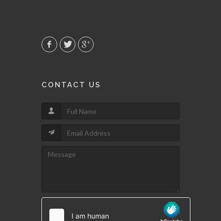
CONTACT US