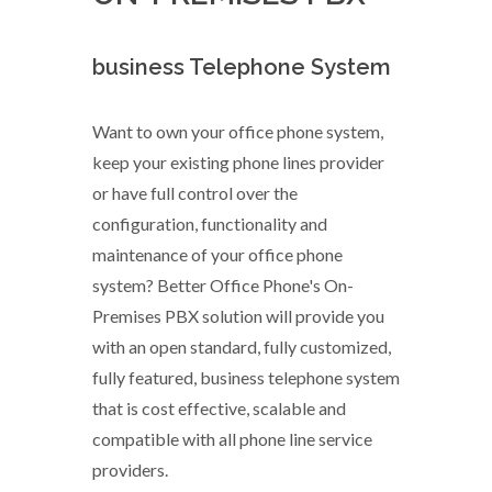
business Telephone System
Want to own your office phone system,
keep your existing phone lines provider
or have full control over the
configuration, functionality and
maintenance of your office phone
system? Better Office Phone's On-
Premises PBX solution will provide you
with an open standard, fully customized,
fully featured, business telephone system
that is cost effective, scalable and
compatible with all phone line service
providers.