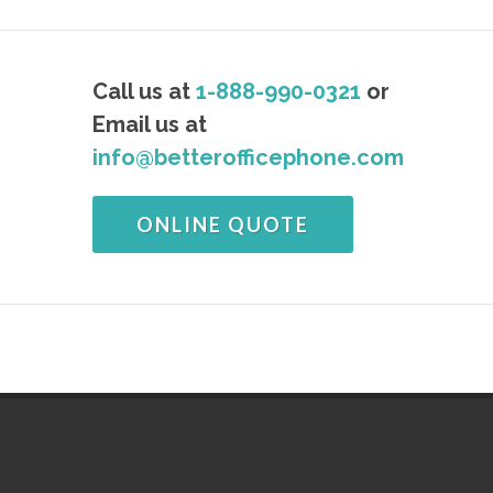
Call us at
1-888-990-0321
or
Email us at
info@betterofficephone.com
ONLINE QUOTE