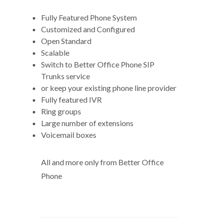
Fully Featured Phone System
Customized and Configured
Open Standard
Scalable
Switch to Better Office Phone SIP
Trunks service
or keep your existing phone line provider
Fully featured IVR
Ring groups
Large number of extensions
Voicemail boxes
All and more only from Better Office
Phone